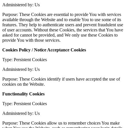
Administered by: Us
Purpose: These Cookies are essential to provide You with services
available through the Website and to enable You to use some of its
features. They help to authenticate users and prevent fraudulent use
of user accounts. Without these Cookies, the services that You have
asked for cannot be provided, and We only use these Cookies to
provide You with those services.
Cookies Policy / Notice Acceptance Cookies
Type: Persistent Cookies
Administered by: Us
Purpose: These Cookies identify if users have accepted the use of
cookies on the Website.
Functionality Cookies
Type: Persistent Cookies
Administered by: Us
Purpose: These Cookies allow us to remember choices You make