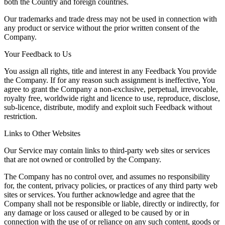
both the Country and foreign countries.
Our trademarks and trade dress may not be used in connection with
any product or service without the prior written consent of the
Company.
Your Feedback to Us
You assign all rights, title and interest in any Feedback You provide
the Company. If for any reason such assignment is ineffective, You
agree to grant the Company a non-exclusive, perpetual, irrevocable,
royalty free, worldwide right and licence to use, reproduce, disclose,
sub-licence, distribute, modify and exploit such Feedback without
restriction.
Links to Other Websites
Our Service may contain links to third-party web sites or services
that are not owned or controlled by the Company.
The Company has no control over, and assumes no responsibility
for, the content, privacy policies, or practices of any third party web
sites or services. You further acknowledge and agree that the
Company shall not be responsible or liable, directly or indirectly, for
any damage or loss caused or alleged to be caused by or in
connection with the use of or reliance on any such content, goods or