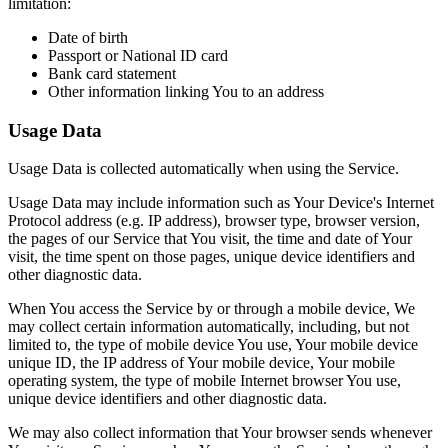
limitation:
Date of birth
Passport or National ID card
Bank card statement
Other information linking You to an address
Usage Data
Usage Data is collected automatically when using the Service.
Usage Data may include information such as Your Device's Internet
Protocol address (e.g. IP address), browser type, browser version,
the pages of our Service that You visit, the time and date of Your
visit, the time spent on those pages, unique device identifiers and
other diagnostic data.
When You access the Service by or through a mobile device, We
may collect certain information automatically, including, but not
limited to, the type of mobile device You use, Your mobile device
unique ID, the IP address of Your mobile device, Your mobile
operating system, the type of mobile Internet browser You use,
unique device identifiers and other diagnostic data.
We may also collect information that Your browser sends whenever