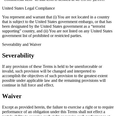
United States Legal Compliance
You represent and warrant that (i) You are not located in a country
that is subject to the United States government embargo, or that has
been designated by the United States government as a “terrorist
supporting” country, and (ii) You are not listed on any United States
government list of prohibited or restricted parties.
Severability and Waiver
Severability
If any provision of these Terms is held to be unenforceable or
invalid, such provision will be changed and interpreted to
accomplish the objectives of such provision to the greatest extent
possible under applicable law and the remaining provisions will
continue in full force and effect.
Waiver
Except as provided herein, the failure to exercise a right or to require
performance of an obligation under this Terms shall not effect a