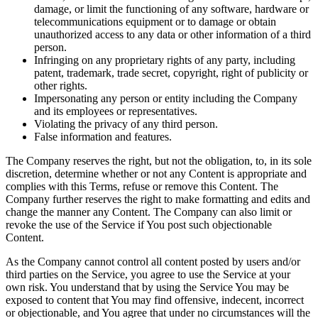
damage, or limit the functioning of any software, hardware or
telecommunications equipment or to damage or obtain
unauthorized access to any data or other information of a third
person.
Infringing on any proprietary rights of any party, including
patent, trademark, trade secret, copyright, right of publicity or
other rights.
Impersonating any person or entity including the Company
and its employees or representatives.
Violating the privacy of any third person.
False information and features.
The Company reserves the right, but not the obligation, to, in its sole
discretion, determine whether or not any Content is appropriate and
complies with this Terms, refuse or remove this Content. The
Company further reserves the right to make formatting and edits and
change the manner any Content. The Company can also limit or
revoke the use of the Service if You post such objectionable
Content.
As the Company cannot control all content posted by users and/or
third parties on the Service, you agree to use the Service at your
own risk. You understand that by using the Service You may be
exposed to content that You may find offensive, indecent, incorrect
or objectionable, and You agree that under no circumstances will the