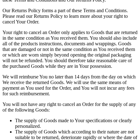
Our Returns Policy forms a part of these Terms and Conditions.
Please read our Returns Policy to learn more about your right to
cancel Your Order.
Your right to cancel an Order only applies to Goods that are returned
in the same condition as You received them. You should also include
all of the products instructions, documents and wrappings. Goods
that are damaged or not in the same condition as You received them
or which are worn simply beyond opening the original packaging
will not be refunded. You should therefore take reasonable care of
the purchased Goods while they are in Your possession.
We will reimburse You no later than 14 days from the day on which
We receive the returned Goods. We will use the same means of
payment as You used for the Order, and You will not incur any fees
for such reimbursement.
You will not have any right to cancel an Order for the supply of any
of the following Goods:
The supply of Goods made to Your specifications or clearly
personalized.
The supply of Goods which according to their nature are not
suitable to be returned, deteriorate rapidly or where the date of