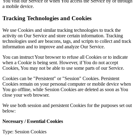
You visit our Service or when You access the Service by or through
a mobile device.
Tracking Technologies and Cookies
We use Cookies and similar tracking technologies to track the
activity on Our Service and store certain information. Tracking
technologies used are beacons, tags, and scripts to collect and track
information and to improve and analyze Our Service.
You can instruct Your browser to refuse all Cookies or to indicate
when a Cookie is being sent. However, if You do not accept
Cookies, You may not be able to use some parts of our Service.
Cookies can be "Persistent" or "Session" Cookies. Persistent
Cookies remain on your personal computer or mobile device when
You go offline, while Session Cookies are deleted as soon as You
close your web browser.
We use both session and persistent Cookies for the purposes set out
below:
Necessary / Essential Cookies
Type: Session Cookies