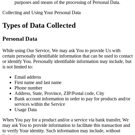
purposes and means of the processing of Personal Data.
Collecting and Using Your Personal Data
Types of Data Collected
Personal Data
While using Our Service, We may ask You to provide Us with
certain personally identifiable information that can be used to contact
or identify You. Personally identifiable information may include, but
is not limited to:
Email address
First name and last name
Phone number
Address, State, Province, ZIP/Postal code, City
Bank account information in order to pay for products and/or
services within the Service
Usage Data
When You pay for a product and/or a service via bank transfer, We
may ask You to provide information to facilitate this transaction and
to verify Your identity. Such information may include, without