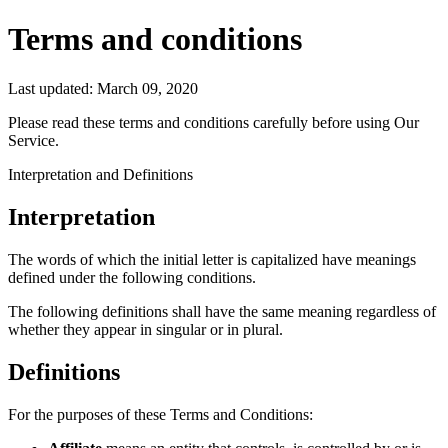
Terms and conditions
Last updated: March 09, 2020
Please read these terms and conditions carefully before using Our
Service.
Interpretation and Definitions
Interpretation
The words of which the initial letter is capitalized have meanings
defined under the following conditions.
The following definitions shall have the same meaning regardless of
whether they appear in singular or in plural.
Definitions
For the purposes of these Terms and Conditions: