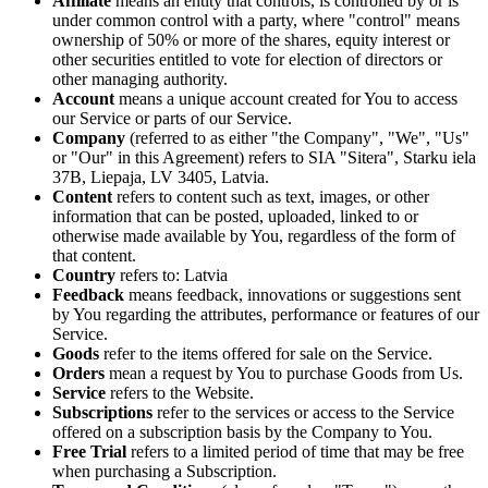
Affiliate
means an entity that controls, is controlled by or is
under common control with a party, where "control" means
ownership of 50% or more of the shares, equity interest or
other securities entitled to vote for election of directors or
other managing authority.
Account
means a unique account created for You to access
our Service or parts of our Service.
Company
(referred to as either "the Company", "We", "Us"
or "Our" in this Agreement) refers to SIA "Sitera", Starku iela
37B, Liepaja, LV 3405, Latvia.
Content
refers to content such as text, images, or other
information that can be posted, uploaded, linked to or
otherwise made available by You, regardless of the form of
that content.
Country
refers to: Latvia
Feedback
means feedback, innovations or suggestions sent
by You regarding the attributes, performance or features of our
Service.
Goods
refer to the items offered for sale on the Service.
Orders
mean a request by You to purchase Goods from Us.
Service
refers to the Website.
Subscriptions
refer to the services or access to the Service
offered on a subscription basis by the Company to You.
Free Trial
refers to a limited period of time that may be free
when purchasing a Subscription.