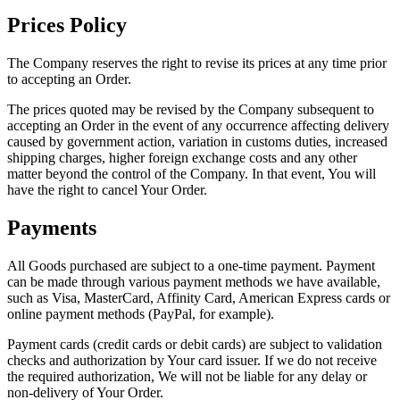
Prices Policy
The Company reserves the right to revise its prices at any time prior
to accepting an Order.
The prices quoted may be revised by the Company subsequent to
accepting an Order in the event of any occurrence affecting delivery
caused by government action, variation in customs duties, increased
shipping charges, higher foreign exchange costs and any other
matter beyond the control of the Company. In that event, You will
have the right to cancel Your Order.
Payments
All Goods purchased are subject to a one-time payment. Payment
can be made through various payment methods we have available,
such as Visa, MasterCard, Affinity Card, American Express cards or
online payment methods (PayPal, for example).
Payment cards (credit cards or debit cards) are subject to validation
checks and authorization by Your card issuer. If we do not receive
the required authorization, We will not be liable for any delay or
non-delivery of Your Order.