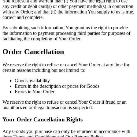
You represent and warrant that: (i) You have the legal right to use
any credit or debit card(s) or other payment method(s) in connection
with any Order; and that (ii) the information You supply to us is true,
correct and complete.
By submitting such information, You grant us the right to provide
the information to payment processing third parties for purposes of
facilitating the completion of Your Order.
Order Cancellation
We reserve the right to refuse or cancel Your Order at any time for
certain reasons including but not limited to:
Goods availability
Errors in the description or prices for Goods
Errors in Your Order
We reserve the right to refuse or cancel Your Order if fraud or an
unauthorized or illegal transaction is suspected.
Your Order Cancellation Rights
Any Goods you purchase can only be returned in accordance with
these Terms and Conditions and Our Returns Policy.