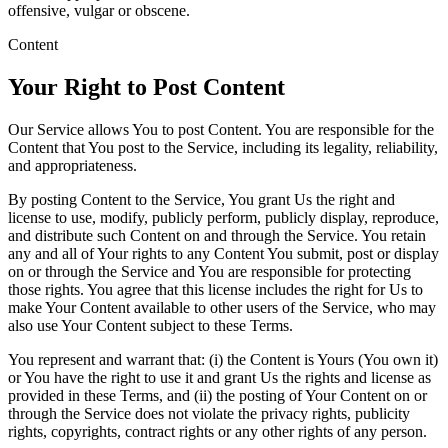
offensive, vulgar or obscene.
Content
Your Right to Post Content
Our Service allows You to post Content. You are responsible for the
Content that You post to the Service, including its legality, reliability,
and appropriateness.
By posting Content to the Service, You grant Us the right and
license to use, modify, publicly perform, publicly display, reproduce,
and distribute such Content on and through the Service. You retain
any and all of Your rights to any Content You submit, post or display
on or through the Service and You are responsible for protecting
those rights. You agree that this license includes the right for Us to
make Your Content available to other users of the Service, who may
also use Your Content subject to these Terms.
You represent and warrant that: (i) the Content is Yours (You own it)
or You have the right to use it and grant Us the rights and license as
provided in these Terms, and (ii) the posting of Your Content on or
through the Service does not violate the privacy rights, publicity
rights, copyrights, contract rights or any other rights of any person.