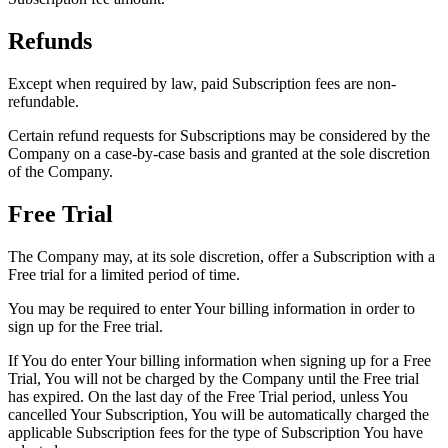
Refunds
Except when required by law, paid Subscription fees are non-
refundable.
Certain refund requests for Subscriptions may be considered by the
Company on a case-by-case basis and granted at the sole discretion
of the Company.
Free Trial
The Company may, at its sole discretion, offer a Subscription with a
Free trial for a limited period of time.
You may be required to enter Your billing information in order to
sign up for the Free trial.
If You do enter Your billing information when signing up for a Free
Trial, You will not be charged by the Company until the Free trial
has expired. On the last day of the Free Trial period, unless You
cancelled Your Subscription, You will be automatically charged the
applicable Subscription fees for the type of Subscription You have