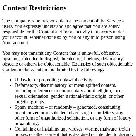
Content Restrictions
The Company is not responsible for the content of the Service's
users. You expressly understand and agree that You are solely
responsible for the Content and for all activity that occurs under
your account, whether done so by You or any third person using
Your account.
You may not transmit any Content that is unlawful, offensive,
upsetting, intended to disgust, threatening, libelous, defamatory,
obscene or otherwise objectionable. Examples of such objectionable
Content include, but are not limited to, the following:
Unlawful or promoting unlawful activity.
Defamatory, discriminatory, or mean-spirited content,
including references or commentary about religion, race,
sexual orientation, gender, national/ethnic origin, or other
targeted groups.
Spam, machine – or randomly – generated, constituting
unauthorized or unsolicited advertising, chain letters, any
other form of unauthorized solicitation, or any form of lottery
or gambling.
Containing or installing any viruses, worms, malware, trojan
horses, or other content that is designed or intended to disrupt,