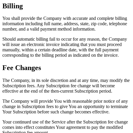
Billing
You shall provide the Company with accurate and complete billing
information including full name, address, state, zip code, telephone
number, and a valid payment method information.
Should automatic billing fail to occur for any reason, the Company
will issue an electronic invoice indicating that you must proceed
manually, within a certain deadline date, with the full payment
corresponding to the billing period as indicated on the invoice.
Fee Changes
The Company, in its sole discretion and at any time, may modify the
Subscription fees. Any Subscription fee change will become
effective at the end of the then-current Subscription period.
The Company will provide You with reasonable prior notice of any
change in Subscription fees to give You an opportunity to terminate
Your Subscription before such change becomes effective.
Your continued use of the Service after the Subscription fee change
comes into effect constitutes Your agreement to pay the modified
Subscription fee amount.