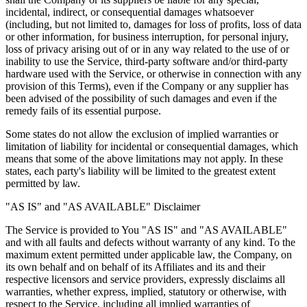
incidental, indirect, or consequential damages whatsoever
(including, but not limited to, damages for loss of profits, loss of data
or other information, for business interruption, for personal injury,
loss of privacy arising out of or in any way related to the use of or
inability to use the Service, third-party software and/or third-party
hardware used with the Service, or otherwise in connection with any
provision of this Terms), even if the Company or any supplier has
been advised of the possibility of such damages and even if the
remedy fails of its essential purpose.
Some states do not allow the exclusion of implied warranties or
limitation of liability for incidental or consequential damages, which
means that some of the above limitations may not apply. In these
states, each party's liability will be limited to the greatest extent
permitted by law.
"AS IS" and "AS AVAILABLE" Disclaimer
The Service is provided to You "AS IS" and "AS AVAILABLE"
and with all faults and defects without warranty of any kind. To the
maximum extent permitted under applicable law, the Company, on
its own behalf and on behalf of its Affiliates and its and their
respective licensors and service providers, expressly disclaims all
warranties, whether express, implied, statutory or otherwise, with
respect to the Service, including all implied warranties of