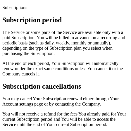
Subscriptions
Subscription period
The Service or some parts of the Service are available only with a
paid Subscription. You will be billed in advance on a recurring and
periodic basis (such as daily, weekly, monthly or annually),
depending on the type of Subscription plan you select when
purchasing the Subscription.
At the end of each period, Your Subscription will automatically
renew under the exact same conditions unless You cancel it or the
Company cancels it.
Subscription cancellations
You may cancel Your Subscription renewal either through Your
Account settings page or by contacting the Company.
You will not receive a refund for the fees You already paid for Your
current Subscription period and You will be able to access the
Service until the end of Your current Subscription period.