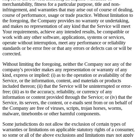
merchantability, fitness for a particular purpose, title and non-
infringement, and warranties that may arise out of course of dealing,
course of performance, usage or trade practice. Without limitation to
the foregoing, the Company provides no warranty or undertaking,
and makes no representation of any kind that the Service will meet
Your requirements, achieve any intended results, be compatible or
work with any other software, applications, systems or services,
operate without interruption, meet any performance or reliability
standards or be error free or that any errors or defects can or will be
corrected.
Without limiting the foregoing, neither the Company nor any of the
company's provider makes any representation or warranty of any
kind, express or implied: (i) as to the operation or availability of the
Service, or the information, content, and materials or products
included thereon; (ii) that the Service will be uninterrupted or error-
free; (iii) as to the accuracy, reliability, or currency of any
information or content provided through the Service; or (iv) that the
Service, its servers, the content, or e-mails sent from or on behalf of
the Company are free of viruses, scripts, trojan horses, worms,
malware, timebombs or other harmful components.
Some jurisdictions do not allow the exclusion of certain types of
warranties or limitations on applicable statutory rights of a consumer,
so some or all of the above exclusions and limitations may not apply