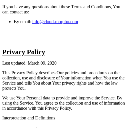
If you have any questions about these Terms and Conditions, You
can contact us:
By email:
info@cloud-morpho.com
Privacy Policy
Last updated: March 09, 2020
This Privacy Policy describes Our policies and procedures on the
collection, use and disclosure of Your information when You use the
Service and tells You about Your privacy rights and how the law
protects You.
We use Your Personal data to provide and improve the Service. By
using the Service, You agree to the collection and use of information
in accordance with this Privacy Policy.
Interpretation and Definitions