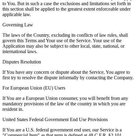
to You. But in such a case the exclusions and limitations set forth in
this section shall be applied to the greatest extent enforceable under
applicable law.
Governing Law
The laws of the Country, excluding its conflicts of law rules, shall
govern this Terms and Your use of the Service. Your use of the
Application may also be subject to other local, state, national, or
international laws.
Disputes Resolution
If You have any concern or dispute about the Service, You agree to
first try to resolve the dispute informally by contacting the Company.
For European Union (EU) Users
If You are a European Union consumer, you will benefit from any
mandatory provisions of the law of the country in which you are
resident in.
United States Federal Government End Use Provisions
If You are a U.S. federal government end user, our Service is a
"Commercial Item" as that term is defined at 48 C.F.R. §2.101.