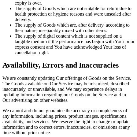
expiry is over.
The supply of Goods which are not suitable for return due to
health protection or hygiene reasons and were unsealed after
delivery.
The supply of Goods which are, after delivery, according to
their nature, inseparably mixed with other items.
The supply of digital content which is not supplied on a
tangible medium if the performance has begun with Your prior
express consent and You have acknowledged Your loss of
cancellation right.
Availability, Errors and Inaccuracies
We are constantly updating Our offerings of Goods on the Service.
The Goods available on Our Service may be mispriced, described
inaccurately, or unavailable, and We may experience delays in
updating information regarding our Goods on the Service and in
Our advertising on other websites.
We cannot and do not guarantee the accuracy or completeness of
any information, including prices, product images, specifications,
availability, and services. We reserve the right to change or update
information and to correct errors, inaccuracies, or omissions at any
time without prior notice.