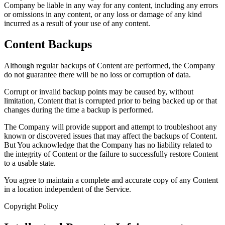
Company be liable in any way for any content, including any errors
or omissions in any content, or any loss or damage of any kind
incurred as a result of your use of any content.
Content Backups
Although regular backups of Content are performed, the Company
do not guarantee there will be no loss or corruption of data.
Corrupt or invalid backup points may be caused by, without
limitation, Content that is corrupted prior to being backed up or that
changes during the time a backup is performed.
The Company will provide support and attempt to troubleshoot any
known or discovered issues that may affect the backups of Content.
But You acknowledge that the Company has no liability related to
the integrity of Content or the failure to successfully restore Content
to a usable state.
You agree to maintain a complete and accurate copy of any Content
in a location independent of the Service.
Copyright Policy