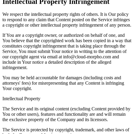
Intellectual Property Infringement
We respect the intellectual property rights of others. It is Our policy
to respond to any claim that Content posted on the Service infringes
a copyright or other intellectual property infringement of any person.
If You are a copyright owner, or authorized on behalf of one, and
You believe that the copyrighted work has been copied in a way that
constitutes copyright infringement that is taking place through the
Service, You must submit Your notice in writing to the attention of
our copyright agent via email at info@cloud-morpho.com and
include in Your notice a detailed description of the alleged
infringement.
You may be held accountable for damages (including costs and
attorneys' fees) for misrepresenting that any Content is infringing
Your copyright.
Intellectual Property
The Service and its original content (excluding Content provided by
You or other users), features and functionality are and will remain
the exclusive property of the Company and its licensors.
The Service is protected by copyright, trademark, and other laws of