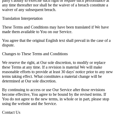
party's ability to exercise such right or require such performance at
any time thereafter nor shall be the waiver of a breach constitute a
waiver of any subsequent breach.
Translation Interpretation
These Terms and Conditions may have been translated if We have
made them available to You on our Service.
You agree that the original English text shall prevail in the case of a
dispute.
Changes to These Terms and Conditions
We reserve the right, at Our sole discretion, to modify or replace
these Terms at any time. If a revision is material We will make
reasonable efforts to provide at least 30 days' notice prior to any new
terms taking effect. What constitutes a material change will be
determined at Our sole discretion.
By continuing to access or use Our Service after those revisions
become effective, You agree to be bound by the revised terms. If
You do not agree to the new terms, in whole or in part, please stop
using the website and the Service.
Contact Us