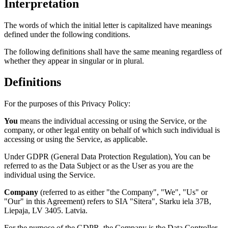
Interpretation
The words of which the initial letter is capitalized have meanings
defined under the following conditions.
The following definitions shall have the same meaning regardless of
whether they appear in singular or in plural.
Definitions
For the purposes of this Privacy Policy:
You
means the individual accessing or using the Service, or the
company, or other legal entity on behalf of which such individual is
accessing or using the Service, as applicable.
Under GDPR (General Data Protection Regulation), You can be
referred to as the Data Subject or as the User as you are the
individual using the Service.
Company
(referred to as either "the Company", "We", "Us" or
"Our" in this Agreement) refers to SIA "Sitera", Starku iela 37B,
Liepaja, LV 3405. Latvia.
For the purpose of the GDPR, the Company is the Data Controller.