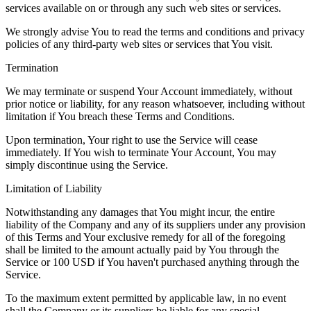
services available on or through any such web sites or services.
We strongly advise You to read the terms and conditions and privacy
policies of any third-party web sites or services that You visit.
Termination
We may terminate or suspend Your Account immediately, without
prior notice or liability, for any reason whatsoever, including without
limitation if You breach these Terms and Conditions.
Upon termination, Your right to use the Service will cease
immediately. If You wish to terminate Your Account, You may
simply discontinue using the Service.
Limitation of Liability
Notwithstanding any damages that You might incur, the entire
liability of the Company and any of its suppliers under any provision
of this Terms and Your exclusive remedy for all of the foregoing
shall be limited to the amount actually paid by You through the
Service or 100 USD if You haven't purchased anything through the
Service.
To the maximum extent permitted by applicable law, in no event
shall the Company or its suppliers be liable for any special,