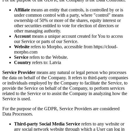
Affiliate
means an entity that controls, is controlled by or is
under common control with a party, where "control" means
ownership of 50% or more of the shares, equity interest or
other securities entitled to vote for election of directors or
other managing authority.
Account
means a unique account created for You to access
our Service or parts of our Service.
Website
refers to Morpho, accessible from https://cloud-
morpho.com
Service
refers to the Website.
Country
refers to: Latvia
Service Provider
means any natural or legal person who processes
the data on behalf of the Company. It refers to third-party companies
or individuals employed by the Company to facilitate the Service, to
provide the Service on behalf of the Company, to perform services
related to the Service or to assist the Company in analyzing how the
Service is used.
For the purpose of the GDPR, Service Providers are considered
Data Processors.
Third-party Social Media Service
refers to any website or
any social network website through which a User can log in