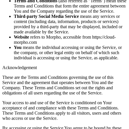
Terms and Conditions
(also referred as "Terms") mean these
Terms and Conditions that form the entire agreement between
You and the Company regarding the use of the Service.
Third-party Social Media Service
means any services or
content (including data, information, products or services)
provided by a third-party that may be displayed, included or
made available by the Service.
Website
refers to Morpho, accessible from https://cloud-
morpho.com
You
means the individual accessing or using the Service, or
the company, or other legal entity on behalf of which such
individual is accessing or using the Service, as applicable.
Acknowledgement
These are the Terms and Conditions governing the use of this
Service and the agreement that operates between You and the
Company. These Terms and Conditions set out the rights and
obligations of all users regarding the use of the Service.
Your access to and use of the Service is conditioned on Your
acceptance of and compliance with these Terms and Conditions.
These Terms and Conditions apply to all visitors, users and others
who access or use the Service.
By accessing or using the Service You agree to be bound by these