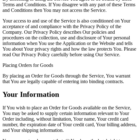
Terms and Conditions. If You disagree with any part of these Terms
and Conditions then You may not access the Service.
Your access to and use of the Service is also conditioned on Your
acceptance of and compliance with the Privacy Policy of the
Company. Our Privacy Policy describes Our policies and
procedures on the collection, use and disclosure of Your personal
information when You use the Application or the Website and tells
You about Your privacy rights and how the law protects You. Please
read Our Privacy Policy carefully before using Our Service.
Placing Orders for Goods
By placing an Order for Goods through the Service, You warrant
that You are legally capable of entering into binding contracts.
Your Information
If You wish to place an Order for Goods available on the Service,
You may be asked to supply certain information relevant to Your
Order including, without limitation, Your name, Your credit card
number, the expiration date of Your credit card, Your billing address,
and Your shipping information.