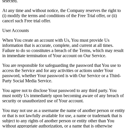
selected.
At any time and without notice, the Company reserves the right to
(i) modify the terms and conditions of the Free Trial offer, or (ii)
cancel such Free trial offer.
User Accounts
When You create an account with Us, You must provide Us
information that is accurate, complete, and current at all times.
Failure to do so constitutes a breach of the Terms, which may result
in immediate termination of Your account on Our Service.
You are responsible for safeguarding the password that You use to
access the Service and for any activities or actions under Your
password, whether Your password is with Our Service or a Third-
Party Social Media Service.
You agree not to disclose Your password to any third party. You
must notify Us immediately upon becoming aware of any breach of
security or unauthorized use of Your account.
You may not use as a username the name of another person or entity
or that is not lawfully available for use, a name or trademark that is
subject to any rights of another person or entity other than You
without appropriate authorization, or a name that is otherwise