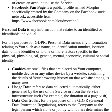
or create an account to use the Service.
Facebook Fan Page
is a public profile named Morpho
specifically created by the Company on the Facebook social
network, accessible from
https://www.facebook.com/cloudmorpho/
Personal Data
is any information that relates to an identified or
identifiable individual.
For the purposes for GDPR, Personal Data means any information
relating to You such as a name, an identification number, location
data, online identifier or to one or more factors specific to the
physical, physiological, genetic, mental, economic, cultural or social
identity.
Cookies
are small files that are placed on Your computer,
mobile device or any other device by a website, containing
the details of Your browsing history on that website among its
many uses.
Usage Data
refers to data collected automatically, either
generated by the use of the Service or from the Service
infrastructure itself (for example, the duration of a page visit).
Data Controller
, for the purposes of the GDPR (General
Data Protection Regulation), refers to the Company as the
legal person which alone or jointly with others determines the